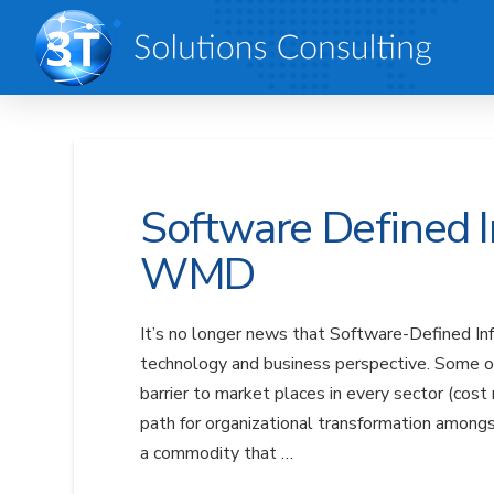
Software Defined I
WMD
It’s no longer news that Software-Defined Inf
technology and business perspective. Some of t
barrier to market places in every sector (cost
path for organizational transformation among
a commodity that …