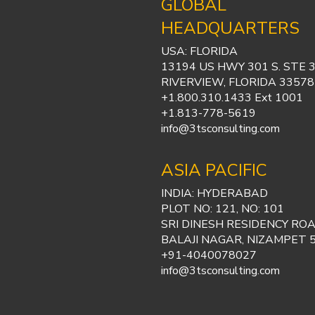
GLOBAL
HEADQUARTERS
USA: FLORIDA
13194 US HWY 301 S. STE 
RIVERVIEW, FLORIDA 33578
+1.800.310.1433 Ext 1001
+1.813-778-5619
info@3tsconsulting.com
ASIA PACIFIC
INDIA: HYDERABAD
PLOT NO: 121, NO: 101
SRI DINESH RESIDENCY ROA
BALAJI NAGAR, NIZAMPET 
+91-4040078027
info@3tsconsulting.com