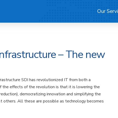
Our Serv
nfrastructure – The new
rastructure SDI has revolutionized IT from both a
he effects of the revolution is that it is lowering the
 reduction), democratizing innovation and simplifying the
st others. All these are possible as technology becomes