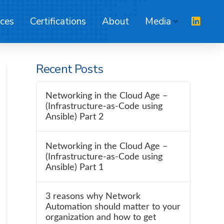
ices
Certifications
About
Media
Recent Posts
Networking in the Cloud Age –
(Infrastructure-as-Code using
Ansible) Part 2
Networking in the Cloud Age –
(Infrastructure-as-Code using
Ansible) Part 1
3 reasons why Network
Automation should matter to your
organization and how to get