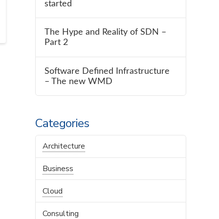
started
The Hype and Reality of SDN –
Part 2
Software Defined Infrastructure
– The new WMD
Categories
Architecture
Business
Cloud
Consulting