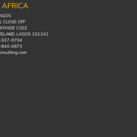
 AFRICA
LAGOS
L CLOSE OFF
BOYADE COLE
 ISLAND, LAGOS 101241
-537-9704
-840-4873
onsulting.com