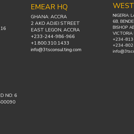
WEST
EMEAR HQ
NIGERIA: 
GHANA: ACCRA
6B, BENDE
2 AKO ADJEI STREET
BISHOP A
316
EAST LEGON, ACCRA
VICTORIA
+233-244-986-966
+234-813
+1.800.310.1433
+234-802
info@3tsconsulting.com
info@3tsc
D NO: 6
500090