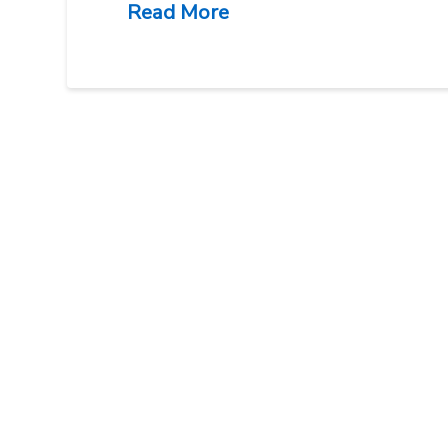
Read More