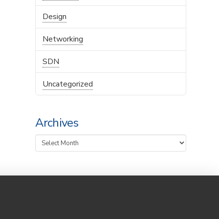
Design
Networking
SDN
Uncategorized
Archives
Archives